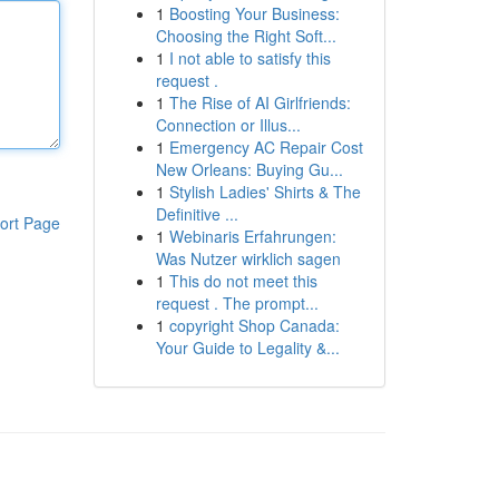
1
Boosting Your Business:
Choosing the Right Soft...
1
I not able to satisfy this
request .
1
The Rise of AI Girlfriends:
Connection or Illus...
1
Emergency AC Repair Cost
New Orleans: Buying Gu...
1
Stylish Ladies' Shirts & The
Definitive ...
ort Page
1
Webinaris Erfahrungen:
Was Nutzer wirklich sagen
1
This do not meet this
request . The prompt...
1
copyright Shop Canada:
Your Guide to Legality &...