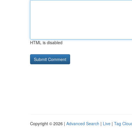
HTML is disabled
Copyright © 2026 |
Advanced Search
|
Live
|
Tag Clou