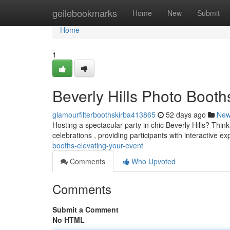
Home
geilebookmarks
Home
New
Submit
Home
1
Beverly Hills Photo Booth
glamourfilterboothskirba413865
52 days ago
Ne
Hosting a spectacular party in chic Beverly Hills? Thin
celebrations , providing participants with interactive e
booths-elevating-your-event
Comments
Who Upvoted
Comments
Submit a Comment
No HTML