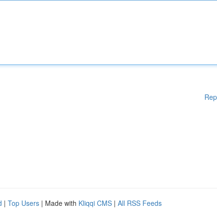
Rep
d
|
Top Users
| Made with
Kliqqi CMS
|
All RSS Feeds