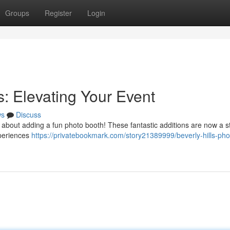
Groups
Register
Login
s: Elevating Your Event
ws
Discuss
k about adding a fun photo booth! These fantastic additions are now a st
xperiences
https://privatebookmark.com/story21389999/beverly-hills-pho