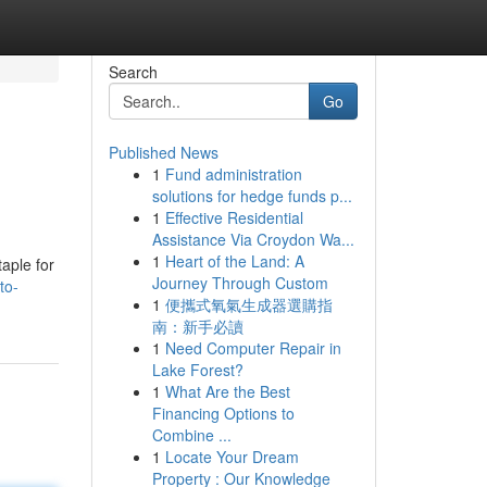
Search
Go
Published News
1
Fund administration
solutions for hedge funds p...
1
Effective Residential
Assistance Via Croydon Wa...
1
Heart of the Land: A
aple for
Journey Through Custom
to-
1
便攜式氧氣生成器選購指
南：新手必讀
1
Need Computer Repair in
Lake Forest?
1
What Are the Best
Financing Options to
Combine ...
1
Locate Your Dream
Property : Our Knowledge