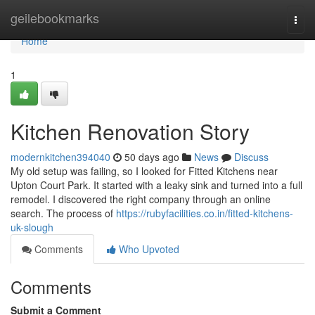
Home
geilebookmarks
Togg
navi
Home
1
Kitchen Renovation Story
modernkitchen394040
50 days ago
News
Discuss
My old setup was failing, so I looked for Fitted Kitchens near
Upton Court Park. It started with a leaky sink and turned into a full
remodel. I discovered the right company through an online
search. The process of
https://rubyfacilities.co.in/fitted-kitchens-
uk-slough
Comments
Who Upvoted
Comments
Submit a Comment