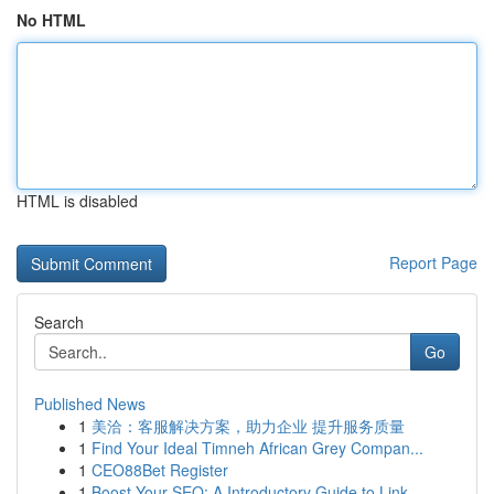
No HTML
HTML is disabled
Report Page
Search
Go
Published News
1
美洽：客服解决方案，助力企业 提升服务质量
1
Find Your Ideal Timneh African Grey Compan...
1
CEO88Bet Register
1
Boost Your SEO: A Introductory Guide to Link...