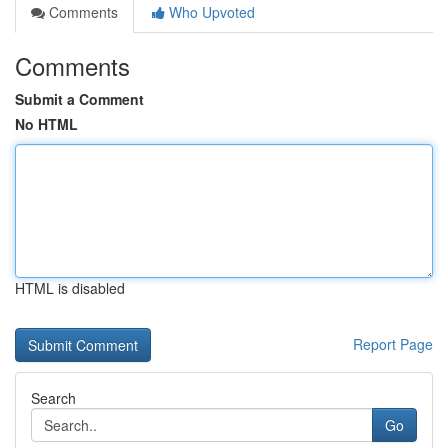
Comments
Who Upvoted
Comments
Submit a Comment
No HTML
HTML is disabled
Report Page
Search
Go