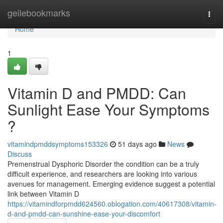
Home
geilebookmarks
Togg
navi
Home
1
Vitamin D and PMDD: Can
Sunlight Ease Your Symptoms
?
vitamindpmddsymptoms153326
51 days ago
News
Discuss
Premenstrual Dysphoric Disorder the condition can be a truly
difficult experience, and researchers are looking into various
avenues for management. Emerging evidence suggest a potential
link between Vitamin D
https://vitamindforpmdd624560.oblogation.com/40617308/vitamin-
d-and-pmdd-can-sunshine-ease-your-discomfort