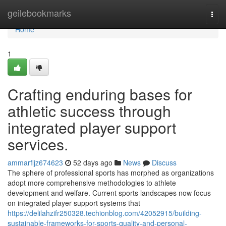
Home
geilebookmarks
Togg
navi
Home
1
Crafting enduring bases for
athletic success through
integrated player support
services.
ammarfljz674623
52 days ago
News
Discuss
The sphere of professional sports has morphed as organizations
adopt more comprehensive methodologies to athlete
development and welfare. Current sports landscapes now focus
on integrated player support systems that
https://delilahzifr250328.techionblog.com/42052915/building-
sustainable-frameworks-for-sports-quality-and-personal-