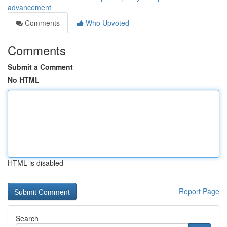
advancement
Comments
Who Upvoted
Comments
Submit a Comment
No HTML
HTML is disabled
Report Page
Search