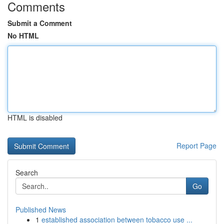
Comments
Submit a Comment
No HTML
HTML is disabled
Report Page
Search
Go
Published News
1
established association between tobacco use ...