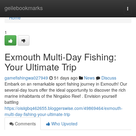
Home
geilebookmarks
Togg
navi
Home
1
Exmouth Multi-Day Fishing:
Your Ultimate Trip
gamefishingwa027949
51 days ago
News
Discuss
Embark on an remarkable sport fishing journey in Exmouth! Our
several-day tours offer the ideal opportunity to discover the rich
marine inhabitants of the Ningaloo Reef . Envision yourself
battling
https://oisiigbq462655.bloggerswise.com/49869464/exmouth-
multi-day-fishing-your-ultimate-trip
Comments
Who Upvoted