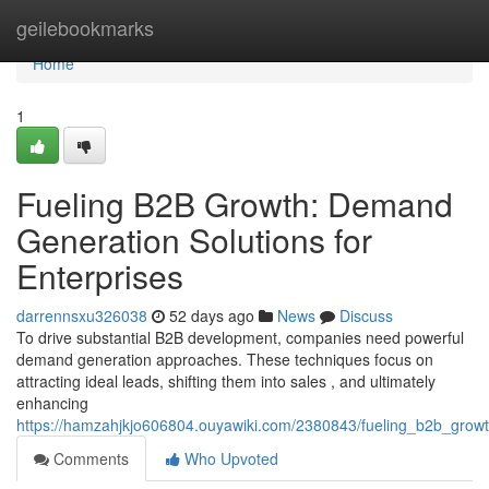
Home
geilebookmarks
Home
1
Fueling B2B Growth: Demand
Generation Solutions for
Enterprises
darrennsxu326038
52 days ago
News
Discuss
To drive substantial B2B development, companies need powerful
demand generation approaches. These techniques focus on
attracting ideal leads, shifting them into sales , and ultimately
enhancing
https://hamzahjkjo606804.ouyawiki.com/2380843/fueling_b2b_grow
Comments
Who Upvoted