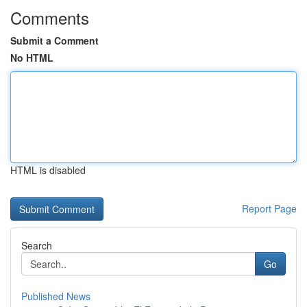
Comments
Submit a Comment
No HTML
HTML is disabled
Report Page
Search
Go
Published News