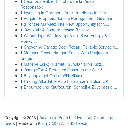
1
Cebo Sostenible: El Futuro de la Pesca
Responsable
1
Investing in Gurgaon : Your Handbook to Rea...
1
Adquirir Propriedades em Portugal: Seu Guia par...
1
{Frontier Markets: The New Opportunity for S...
1
Ovruxtali: A Comprehensive Review
1
Woodbridge Window Upgrade: Save Energy &
Money ...
1
Cheyenne Garage Door Repair: Reliable Service Y...
1
Memacu Omset dengan Solusi Web Penjualan
Unggul
1
Maltepe Eşlikçi Hizmet : Sunulanlar ve Göz...
1
OmegleTV: A Protected Option to the Site ?
1
Buy copyright Online With Bitcoin
1
Finding Affordable Auto Insurance in Tulsa, OK
1
Entrümpelung Kaufbeuren: Schnell & Zuverlässig ...
Copyright © 2026 |
Advanced Search
|
Live
|
Tag Cloud
|
Top
Users
| Made with
Kliqqi CMS
|
All RSS Feeds