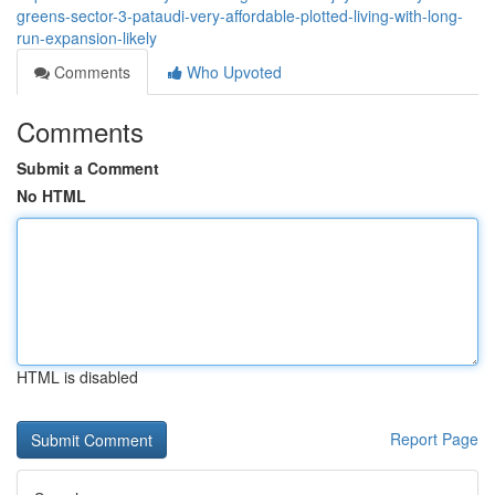
greens-sector-3-pataudi-very-affordable-plotted-living-with-long-
run-expansion-likely
Comments
Who Upvoted
Comments
Submit a Comment
No HTML
HTML is disabled
Report Page