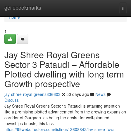
Home
geilebookmarks
Togg
navi
Home
1
Jay Shree Royal Greens
Sector 3 Pataudi – Affordable
Plotted dwelling with long term
Growth prospective
jay-shree-royal-greens836603
50 days ago
News
Discuss
Jay Shree Royal Greens Sector 3 Pataudi is attaining attention
like a promising plotted advancement from the growing expansion
corridor of Gurgaon. as being the desire for well-planned
townships boosts, this task
https://99webdirectory.com/listings13608842/jay-shree-royal-