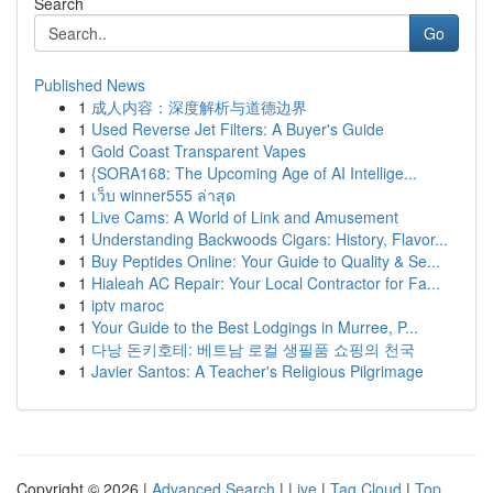
Search
Go
Published News
1
成人内容：深度解析与道德边界
1
Used Reverse Jet Filters: A Buyer's Guide
1
Gold Coast Transparent Vapes
1
{SORA168: The Upcoming Age of AI Intellige...
1
เว็บ winner555 ล่าสุด
1
Live Cams: A World of Link and Amusement
1
Understanding Backwoods Cigars: History, Flavor...
1
Buy Peptides Online: Your Guide to Quality & Se...
1
Hialeah AC Repair: Your Local Contractor for Fa...
1
iptv maroc
1
Your Guide to the Best Lodgings in Murree, P...
1
다낭 돈키호테: 베트남 로컬 생필품 쇼핑의 천국
1
Javier Santos: A Teacher's Religious Pilgrimage
Copyright © 2026 |
Advanced Search
|
Live
|
Tag Cloud
|
Top