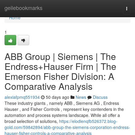
Home
geilebookmarks
Togg
navi
Home
1
ABB Group | Siemens | The
Endress+Hauser Firm | The
Emerson Fisher Division: A
Comparative Analysis
alexiafpmq551934
50 days ago
News
Discuss
These industry giants , namely ABB , Siemens AG , Endress
Hauser , and Fisher Controls , represent key contenders in the
automation and process systems landscape. While all offer a
broad selection of solutions,
https://elodienqfb526372.blog-
gold.com/59842894/abb-group-the-siemens-corporation-endress-
hauser-fisher-controls-a-comparative-analysis