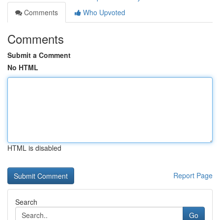
Comments
Who Upvoted
Comments
Submit a Comment
No HTML
HTML is disabled
Report Page
Search
Go