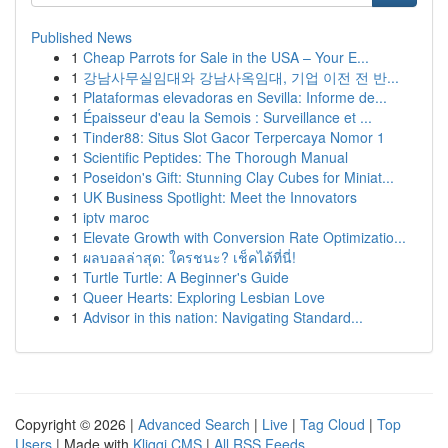
Published News
1
Cheap Parrots for Sale in the USA – Your E...
1
강남사무실임대와 강남사옥임대, 기업 이전 전 반...
1
Plataformas elevadoras en Sevilla: Informe de...
1
Épaisseur d'eau la Semois : Surveillance et ...
1
Tinder88: Situs Slot Gacor Terpercaya Nomor 1
1
Scientific Peptides: The Thorough Manual
1
Poseidon's Gift: Stunning Clay Cubes for Miniat...
1
UK Business Spotlight: Meet the Innovators
1
iptv maroc
1
Elevate Growth with Conversion Rate Optimizatio...
1
ผลบอลล่าสุด: ใครชนะ? เช็คได้ที่นี่!
1
Turtle Turtle: A Beginner's Guide
1
Queer Hearts: Exploring Lesbian Love
1
Advisor in this nation: Navigating Standard...
Copyright © 2026 |
Advanced Search
|
Live
|
Tag Cloud
|
Top
Users
| Made with
Kliqqi CMS
|
All RSS Feeds