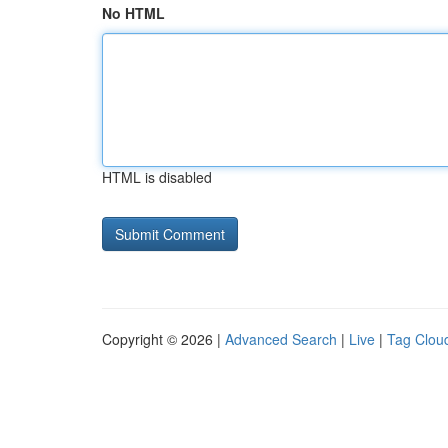
No HTML
HTML is disabled
Copyright © 2026 |
Advanced Search
|
Live
|
Tag Clou