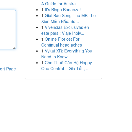
A Guide for Austra...
1
It's Bingo Bonanza!
1
Giải Báo Song Thủ MB · Lô
Xiên Miền Bắc: So...
1
Vivencias Exclusivas en
este país : Viaje Inolv...
1
Online Fioricet For
Continual head aches
1
Vykat XR: Everything You
Need to Know
1
Cho Thuê Căn Hộ Happy
One Central – Giá Tốt , ...
ort Page