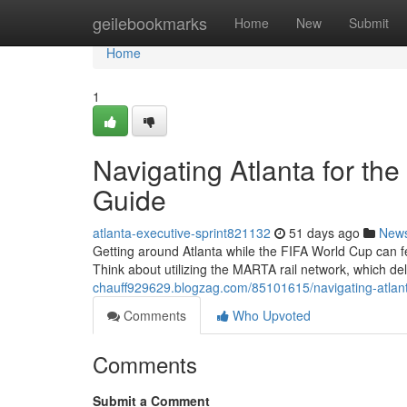
Home
geilebookmarks
Home
New
Submit
Home
1
Navigating Atlanta for th
Guide
atlanta-executive-sprint821132
51 days ago
New
Getting around Atlanta while the FIFA World Cup can fee
Think about utilizing the MARTA rail network, which deli
chauff929629.blogzag.com/85101615/navigating-atlanta-
Comments
Who Upvoted
Comments
Submit a Comment