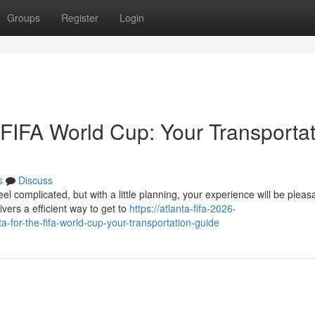
Groups
Register
Login
e FIFA World Cup: Your Transporta
s
Discuss
l complicated, but with a little planning, your experience will be pleas
vers a efficient way to get to
https://atlanta-fifa-2026-
for-the-fifa-world-cup-your-transportation-guide