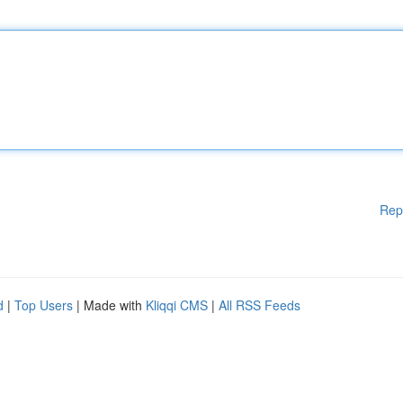
Rep
d
|
Top Users
| Made with
Kliqqi CMS
|
All RSS Feeds