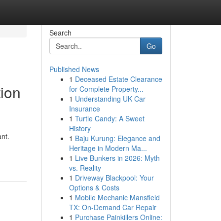
Search
Go
Published News
1
Deceased Estate Clearance
tion
for Complete Property...
1
Understanding UK Car
Insurance
1
Turtle Candy: A Sweet
History
ant.
1
Baju Kurung: Elegance and
Heritage in Modern Ma...
1
Live Bunkers in 2026: Myth
vs. Reality
1
Driveway Blackpool: Your
Options & Costs
1
Mobile Mechanic Mansfield
TX: On-Demand Car Repair
1
Purchase Painkillers Online: