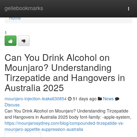
Home
geilebookmarks
Togg
navi
Home
1
Can You Drink Alcohol on
Mounjaro? Understanding
Tirzepatide and Hangovers in
Australia 2025
mounjaro-injection-leaks630854
51 days ago
News
Discuss
Can You Drink Alcohol on Mounjaro? Understanding Tirzepatide
and Hangovers in Australia 2025 body font-family: -apple-system,
https://mounjarosydney.com/blog/compounded-tirzepatide-vs-
mounjaro-appetite-suppression-australia