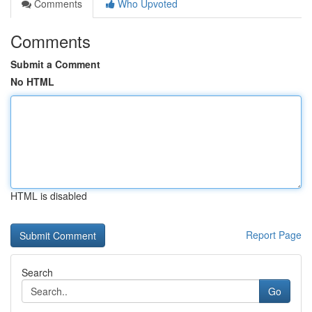
Comments
Who Upvoted
Comments
Submit a Comment
No HTML
HTML is disabled
Report Page
Search
Go