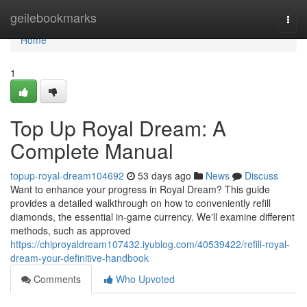
Home
geilebookmarks
Togg
navi
Home
1
Top Up Royal Dream: A
Complete Manual
topup-royal-dream104692
53 days ago
News
Discuss
Want to enhance your progress in Royal Dream? This guide
provides a detailed walkthrough on how to conveniently refill
diamonds, the essential in-game currency. We'll examine different
methods, such as approved
https://chiproyaldream107432.iyublog.com/40539422/refill-royal-
dream-your-definitive-handbook
Comments
Who Upvoted