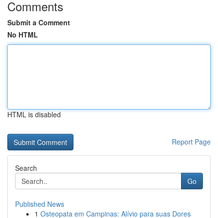
Comments
Submit a Comment
No HTML
HTML is disabled
Report Page
Search
Go
Published News
1
Osteopata em Campinas: Alívio para suas Dores