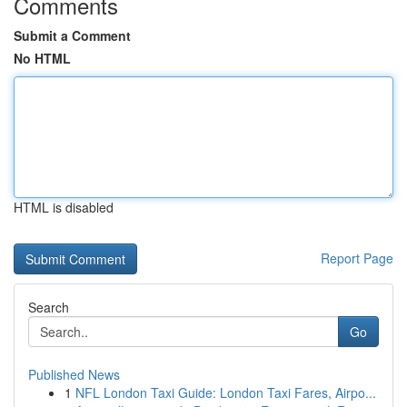
Comments
Submit a Comment
No HTML
HTML is disabled
Report Page
Search
Go
Published News
1
NFL London Taxi Guide: London Taxi Fares, Airpo...