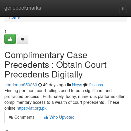
Home
geilebookmarks
Togg
navi
Home
1
Complimentary Case
Precedents : Obtain Court
Precedents Digitally
henrienna950260
49 days ago
News
Discuss
Finding pertinent court rulings used to be a significant and
protracted process . Fortunately, today, numerous platforms offer
complimentary access to a wealth of court precedents . These
online
https://lat.org.pk
Comments
Who Upvoted