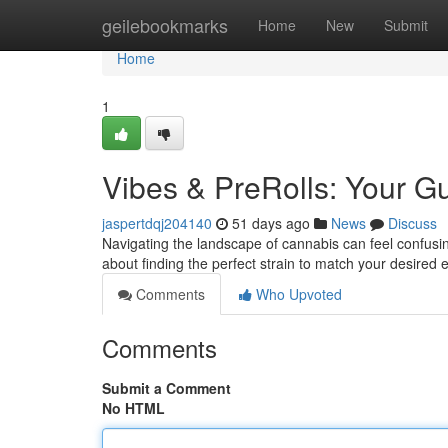
Home
geilebookmarks
Home
New
Submit
Home
1
Vibes & PreRolls: Your 
jaspertdqj204140
51 days ago
News
Discuss
Navigating the landscape of cannabis can feel confusing
about finding the perfect strain to match your desired
Comments
Who Upvoted
Comments
Submit a Comment
No HTML