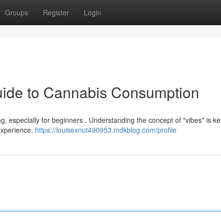
Groups
Register
Login
Guide to Cannabis Consumption
, especially for beginners . Understanding the concept of "vibes" is key 
 experience.
https://louisexnut490953.mdkblog.com/profile