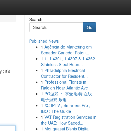
Search
Go
Published News
1
Agência de Marketing em
Senador Canedo: Poten...
1
1. 1.4301, 1.4307 & 1.4362
Stainless Steel Roun...
1
Philadelphia Electrical
; it’s
Contractor for Resident...
1
Professional Florists in
Raleigh Near Atlantic Ave
1
PG游戏 ： 享受 独特 在线
电子游戏 乐趣
1
XC IPTV , Smarters Pro ,
IBO : The Guide
1
VAT Registration Services in
the UAE: How Saeed...
1
Menguasai Bisnis Digital