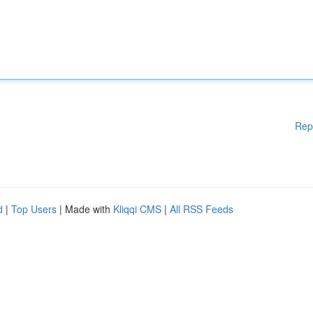
Rep
d
|
Top Users
| Made with
Kliqqi CMS
|
All RSS Feeds