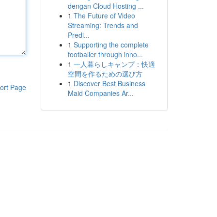
dengan Cloud Hosting ...
1
The Future of Video
Streaming: Trends and
Predi...
1
Supporting the complete
footballer through inno...
1
一人暮らしキャンプ：快適
空間を作るための選び方
1
Discover Best Business
ort Page
Maid Companies Ar...