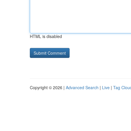
HTML is disabled
Copyright © 2026 |
Advanced Search
|
Live
|
Tag Clou