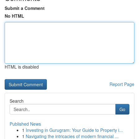
Submit a Comment
No HTML
HTML is disabled
Report Page
Search
Go
Published News
1
Investing in Gurugram: Your Guide to Property i...
1
Navigating the intricacies of modern financial ...