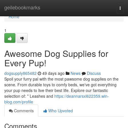
Home
geilebookmarks
Togg
navi
Home
1
Awesome Dog Supplies for
Every Pup!
dogsupply865482
49 days ago
News
Discuss
Spoil your furry pal with the most pawsome dog supplies on the
scene. From durable toys to comfy beds, we've got everything
your pup needs to live their best life. Explore our fantastic
selection of: * Leashes and
https://deannarsxl622359.win-
blog.com/profile
Comments
Who Upvoted
Comments