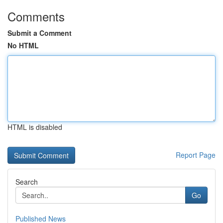
Comments
Submit a Comment
No HTML
HTML is disabled
Report Page
Search
Go
Published News