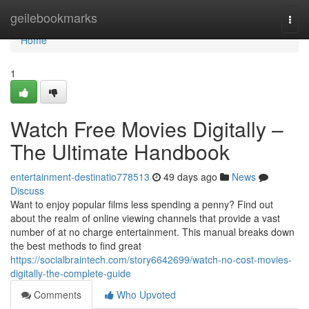
Home
geilebookmarks
Togg
navi
Home
1
Watch Free Movies Digitally –
The Ultimate Handbook
entertainment-destinatio778513
49 days ago
News
Discuss
Want to enjoy popular films less spending a penny? Find out
about the realm of online viewing channels that provide a vast
number of at no charge entertainment. This manual breaks down
the best methods to find great
https://socialbraintech.com/story6642699/watch-no-cost-movies-
digitally-the-complete-guide
Comments
Who Upvoted