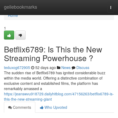
Home
geilebookmarks
Togg
navi
Home
1
Betflix6789: Is This the New
Streaming Powerhouse ?
teduxog672905
52 days ago
News
Discuss
The sudden rise of Betflix6789 has ignited considerable buzz
within the media world. Offering a distinctive combination of
exclusive content and established films, the platform has
remarkably amassed a
https://jeanswvu918729.dailyhitblog.com/47156263/betflix6789-is-
this-the-new-streaming-giant
Comments
Who Upvoted