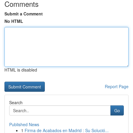
Comments
Submit a Comment
No HTML
HTML is disabled
Report Page
Search
Go
Published News
1
Firma de Acabados en Madrid : Su Solució...