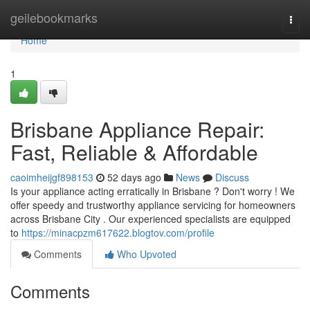
Home
geilebookmarks
Togg
navi
Home
1
Brisbane Appliance Repair:
Fast, Reliable & Affordable
caoimheijgf898153
52 days ago
News
Discuss
Is your appliance acting erratically in Brisbane ? Don't worry ! We
offer speedy and trustworthy appliance servicing for homeowners
across Brisbane City . Our experienced specialists are equipped
to
https://minacpzm617622.blogtov.com/profile
Comments
Who Upvoted
Comments