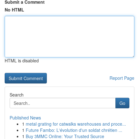
Submit a Comment
No HTML
HTML is disabled
Report Page
Search
Go
Published News
1
metal grating for catwalks warehouses and proce...
1
Future Fambo: L'évolution d'un soldat chrétien ...
1
Buy 3MMC Online: Your Trusted Source