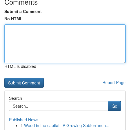
Comments
Submit a Comment
No HTML
HTML is disabled
Report Page
Search
Go
Published News
1
Weed in the capital : A Growing Subterranea...