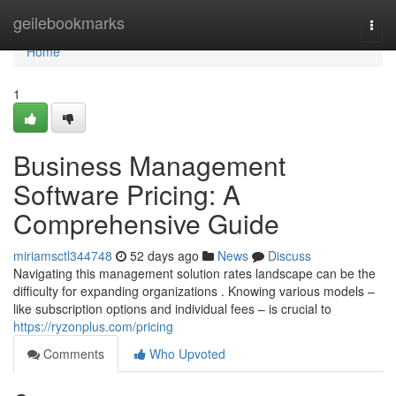
Home
geilebookmarks
Togg
navi
Home
1
Business Management
Software Pricing: A
Comprehensive Guide
miriamsctl344748
52 days ago
News
Discuss
Navigating this management solution rates landscape can be the
difficulty for expanding organizations . Knowing various models –
like subscription options and individual fees – is crucial to
https://ryzonplus.com/pricing
Comments
Who Upvoted