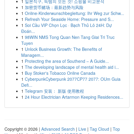
1
일본직구, 득템의 모든 것! 쇼핑몰 비교분석
1
加密货币赌场：最新趋势与风险
1
Online-Kinderwunschbegleitung: Ihr Weg zur Schw...
1
Refresh Your Seaside Home: Pressure and S...
1
Soi Cầu VIP Chọn Lọc · Bạch Thủ Lô 24H: Dự
Đoán...
1
98WIN NMS Tong Quan Nen Tang Giai Tri Truc
Tuyen
1
Unlock Business Growth: The Benefits of
Managem...
1
Protecting the area of Southend – A Guide...
1
The developing landscape of mental health aid i...
1
Buy Stoker's Tobacco Online Canada
1
CyberpunkCyberpunk 2077CP77 2077: OUm Guia
Defi...
1
Telegram 安装： 新版 使用教程
1
24 Hour Electrician Artarmon Keeping Residences...
Copyright © 2026 |
Advanced Search
|
Live
|
Tag Cloud
|
Top