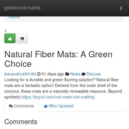
Home
geilebookmarks
Togg
navi
Home
1
Natural Fiber Mats: A Green
Choice
kiaraoahv493166
51 days ago
News
Discuss
Looking for a durable and green flooring solution? Natural fiber
mats are a fantastic option! Derived from the outer shell of the
coconut, these mats are a naturally renewable resource. Beyond
synthetic
https://tinyurl.com/coir-mats-coir-matting
Comments
Who Upvoted
Comments