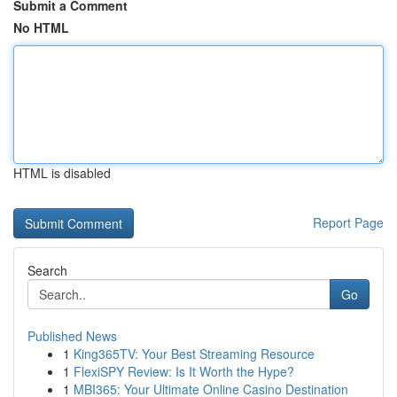
Submit a Comment
No HTML
HTML is disabled
Report Page
Search
Go
Published News
1
King365TV: Your Best Streaming Resource
1
FlexiSPY Review: Is It Worth the Hype?
1
MBI365: Your Ultimate Online Casino Destination