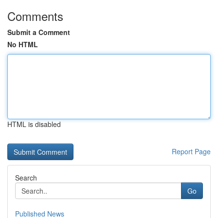
Comments
Submit a Comment
No HTML
HTML is disabled
Report Page
Search
Go
Published News