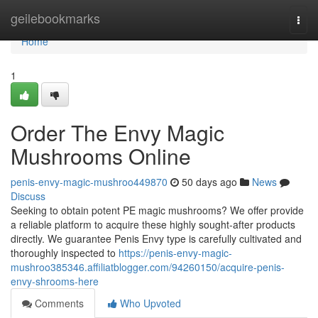
Home
geilebookmarks
Togg
navi
Home
1
Order The Envy Magic
Mushrooms Online
penis-envy-magic-mushroo449870
50 days ago
News
Discuss
Seeking to obtain potent PE magic mushrooms? We offer provide
a reliable platform to acquire these highly sought-after products
directly. We guarantee Penis Envy type is carefully cultivated and
thoroughly inspected to
https://penis-envy-magic-
mushroo385346.affiliatblogger.com/94260150/acquire-penis-
envy-shrooms-here
Comments
Who Upvoted