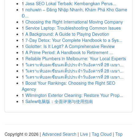
1
Jasa SEO Lokal Terbaik: Kembangkan Perus...
1
nohuwin – Đăng Nhập Nhanh, Khám Phá Kho Game
Đ...
1
Choosing the Right International Moving Company
1
Service Laptop: Troubleshooting Common Issues
1
A Background: A Guide to Playing Devotion
1
7-Day Detox: Your Complete Handbook to a Sys...
1
Golotter: Is It Legit? A Comprehensive Review
1
A Prime Period: A Handbook to Retirement ...
1
Reliable Plumbers in Melbourne: Your Local Experts
1
วิเคราะห์บอลเซียนสเต็ปประจำวันอังคารที่ 28 เมษา...
1
วิเคราะห์บอลเซียนสเต็ปประจำวันอังคารที่ 28 เมษา...
1
วิเคราะห์บอลเซียนสเต็ปประจำวันอังคารที่ 28 เมษา...
1
Boost Your Rankings: Choosing the Right SEO
Agency
1
Wilmington Exterior Cleaning: Restore Your Prop...
1
Safew电脑版：全面评测与使用指南
Copyright © 2026 |
Advanced Search
|
Live
|
Tag Cloud
|
Top