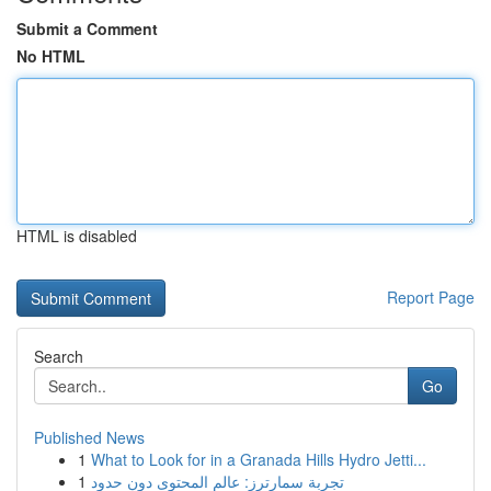
Submit a Comment
No HTML
HTML is disabled
Report Page
Search
Go
Published News
1
What to Look for in a Granada Hills Hydro Jetti...
1
تجربة سمارترز: عالم المحتوى دون حدود