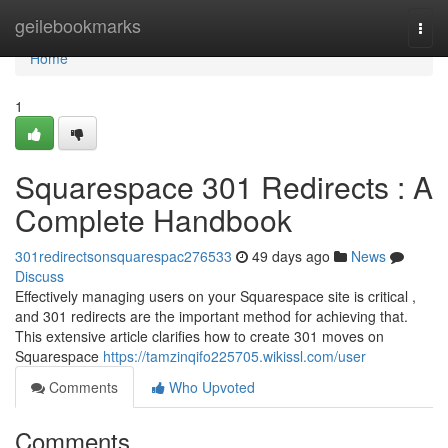
Home
geilebookmarks
Togg
navi
Home
1
Squarespace 301 Redirects : A
Complete Handbook
301redirectsonsquarespac276533
49 days ago
News
Discuss
Effectively managing users on your Squarespace site is critical ,
and 301 redirects are the important method for achieving that.
This extensive article clarifies how to create 301 moves on
Squarespace
https://tamzinqifo225705.wikissl.com/user
Comments
Who Upvoted
Comments