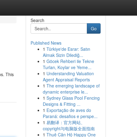
Search
Go
Published News
1
Türkiye'de Esrar: Satın
Almak Sizin Dilediğ...
1
Göcek Rehberi ile Tekne
Turları, Koylar ve Yeme...
1
Understanding Valuation
s. This
Agent Appraisal Reports
1
The emerging landscape of
dynamic enterprise le...
1
Sydney Glass Pool Fencing
Designs & Fitting ...
1
Exportação de aves do
Paraná: desafios e perspe...
1
易翻译：官方网站、
copyright与电脑版全面指南
1
Thuê Căn Hộ Happy One