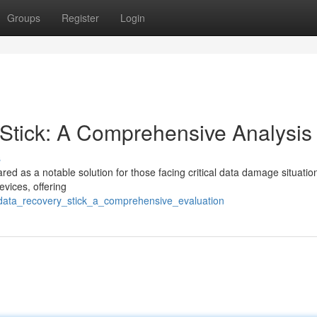
Groups
Register
Login
tick: A Comprehensive Analysis
s
as a notable solution for those facing critical data damage situation
evices, offering
c_data_recovery_stick_a_comprehensive_evaluation