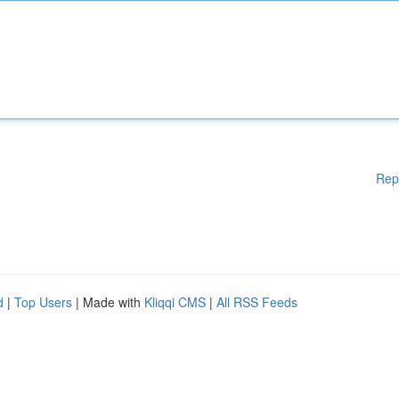
Rep
d
|
Top Users
| Made with
Kliqqi CMS
|
All RSS Feeds