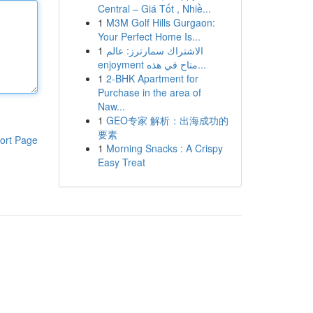
Central – Giá Tốt , Nhiề...
1
M3M Golf Hills Gurgaon:
Your Perfect Home Is...
1
الاشتراك سمارترز: عالم
enjoyment متاح في هذه...
1
2-BHK Apartment for
Purchase in the area of
Naw...
1
GEO专家 解析：出海成功的
要素
ort Page
1
Morning Snacks : A Crispy
Easy Treat