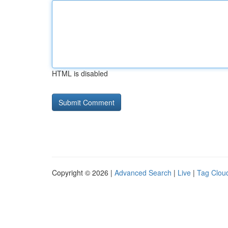
HTML is disabled
Copyright © 2026 |
Advanced Search
|
Live
|
Tag Clou