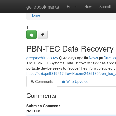
Home
geilebookmarks
Home
New
Submit
Home
1
PBN-TEC Data Recovery S
gregoryxhlx633925
48 days ago
News
Discus
The PBN-TEC Systems Data Recovery Stick has appeared 
portable device seeks to recover files from corrupted d
https://lexiepntt319417.illawiki.com/2485130/pbn_te
Comments
Who Upvoted
Comments
Submit a Comment
No HTML