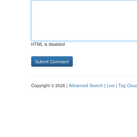
HTML is disabled
Copyright © 2026 |
Advanced Search
|
Live
|
Tag Clou