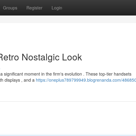
Groups
Register
Login
 Retro Nostalgic Look
s
 significant moment in the firm's evolution . These top-tier handsets
h displays , and a
https://oneplus789799949.blogrenanda.com/486850