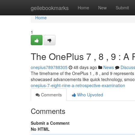
Home
geilebookmarks
Home
New
Submit
Home
1
The OnePlus 7 , 8 , 9 : A
oneplus789788305
48 days ago
News
Discus
The timeframe of the OnePlus 1 , 8 , and 9 represents a
showcased advancements like quick technology, smoot
oneplus-7-eight-nine-a-retrospective-examination
Comments
Who Upvoted
Comments
Submit a Comment
No HTML