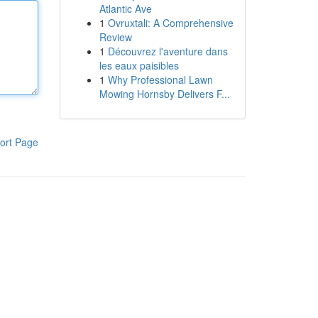
Atlantic Ave
1
Ovruxtali: A Comprehensive
Review
1
Découvrez l'aventure dans
les eaux paisibles
1
Why Professional Lawn
Mowing Hornsby Delivers F...
ort Page