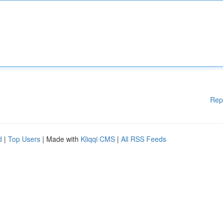
Rep
d
|
Top Users
| Made with
Kliqqi CMS
|
All RSS Feeds