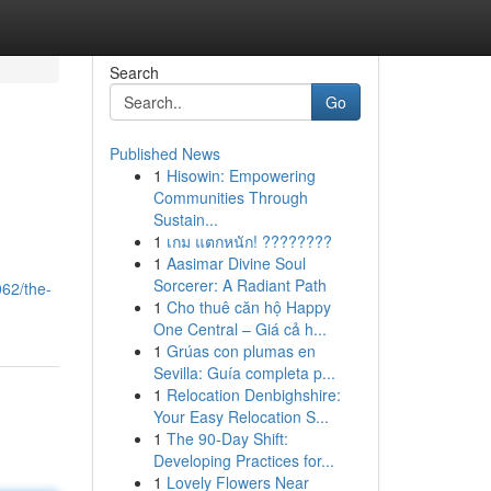
Search
Go
Published News
1
Hisowin: Empowering
Communities Through
Sustain...
1
เกม แตกหนัก! ????????
1
Aasimar Divine Soul
Sorcerer: A Radiant Path
62/the-
1
Cho thuê căn hộ Happy
One Central – Giá cả h...
1
Grúas con plumas en
Sevilla: Guía completa p...
1
Relocation Denbighshire:
Your Easy Relocation S...
1
The 90-Day Shift:
Developing Practices for...
1
Lovely Flowers Near