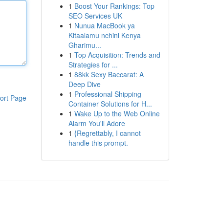
1
Boost Your Rankings: Top
SEO Services UK
1
Nunua MacBook ya
Kitaalamu nchini Kenya
Gharimu...
1
Top Acquisition: Trends and
Strategies for ...
1
88kk Sexy Baccarat: A
Deep Dive
1
Professional Shipping
ort Page
Container Solutions for H...
1
Wake Up to the Web Online
Alarm You'll Adore
1
{Regrettably, I cannot
handle this prompt.