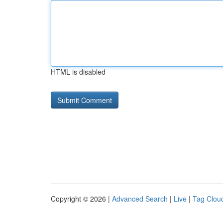
HTML is disabled
Copyright © 2026 |
Advanced Search
|
Live
|
Tag Clou