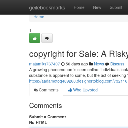
Home
geilebookmarks
Home
New
Submit
Home
1
copyright for Sale: A Ris
majamlks767407
50 days ago
News
Discuss
A growing phenomenon is seen online: individuals lookin
substance is apparent to some, but the act of seeking “
https://aadamotoq489260.designertoblog.com/73211677/
Comments
Who Upvoted
Comments
Submit a Comment
No HTML