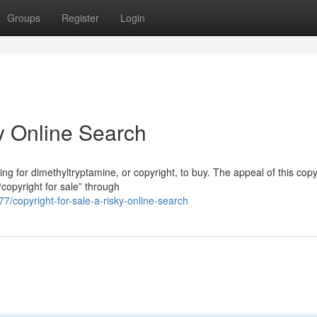
Groups
Register
Login
ky Online Search
g for dimethyltryptamine, or copyright, to buy. The appeal of this copy
copyright for sale” through
copyright-for-sale-a-risky-online-search