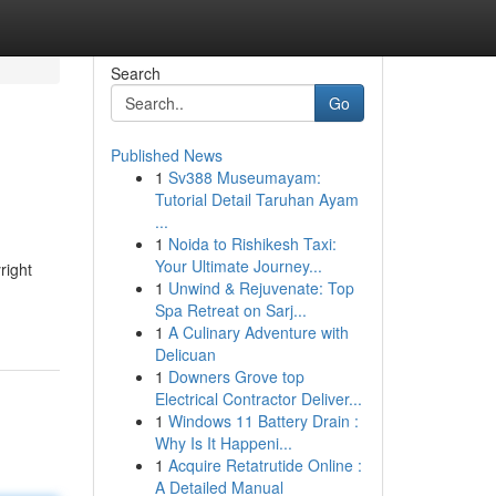
Search
Go
Published News
1
Sv388 Museumayam:
Tutorial Detail Taruhan Ayam
...
1
Noida to Rishikesh Taxi:
Your Ultimate Journey...
right
1
Unwind & Rejuvenate: Top
Spa Retreat on Sarj...
1
A Culinary Adventure with
Delicuan
1
Downers Grove top
Electrical Contractor Deliver...
1
Windows 11 Battery Drain :
Why Is It Happeni...
1
Acquire Retatrutide Online :
A Detailed Manual