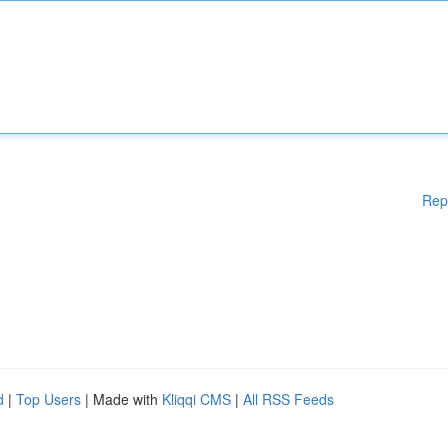
Rep
d
|
Top Users
| Made with
Kliqqi CMS
|
All RSS Feeds