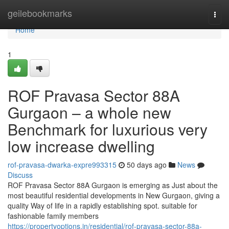
Home
geilebookmarks
Togg
navi
Home
1
ROF Pravasa Sector 88A
Gurgaon – a whole new
Benchmark for luxurious very
low increase dwelling
rof-pravasa-dwarka-expre993315
50 days ago
News
Discuss
ROF Pravasa Sector 88A Gurgaon is emerging as Just about the
most beautiful residential developments in New Gurgaon, giving a
quality Way of life in a rapidly establishing spot. suitable for
fashionable family members
https://propertyoptions.in/residential/rof-pravasa-sector-88a-