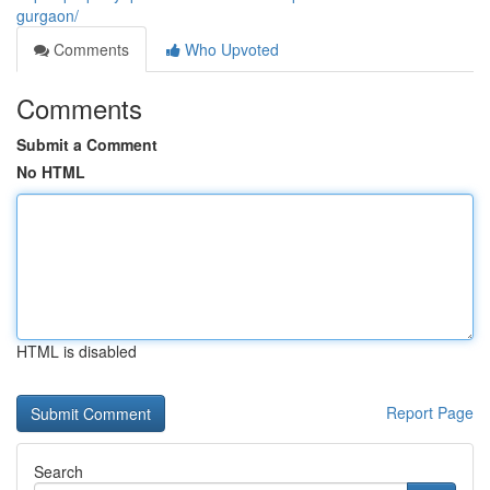
gurgaon/
Comments
Who Upvoted
Comments
Submit a Comment
No HTML
HTML is disabled
Report Page
Search