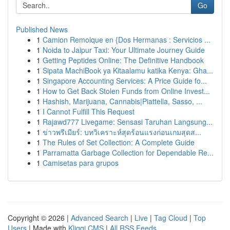
Go
Published News
1
Camion Remolque en {Dos Hermanas : Servicios ...
1
Noida to Jaipur Taxi: Your Ultimate Journey Guide
1
Getting Peptides Online: The Definitive Handbook
1
Sipata MachiBook ya Kitaalamu katika Kenya: Gha...
1
Singapore Accounting Services: A Price Guide fo...
1
How to Get Back Stolen Funds from Online Invest...
1
Hashish, Marijuana, Cannabis|Piattella, Sasso, ...
1
I Cannot Fulfill This Request
1
Rajawd777 Livegame: Sensasi Taruhan Langsung...
1
ข่าวพรีเมียร์: บทวิเคราะห์สุดร้อนแรงก่อนเกมสุดส...
1
The Rules of Set Collection: A Complete Guide
1
Parramatta Garbage Collection for Dependable Re...
1
Camisetas para grupos
Copyright © 2026 |
Advanced Search
|
Live
|
Tag Cloud
|
Top
Users
| Made with
Kliqqi CMS
|
All RSS Feeds