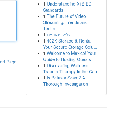
1
Understanding X12 EDI
Standards
1
The Future of Video
Streaming: Trends and
Techn...
1
צלילי יהודיים
1
402K Storage & Rental:
Your Secure Storage Solu...
1
Welcome to Mexico! Your
Guide to Hosting Guests
ort Page
1
Discovering Wellness:
Trauma Therapy in the Cap...
1
Is Betus a Scam? A
Thorough Investigation