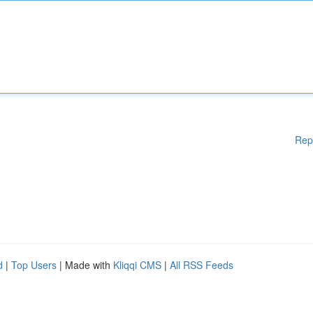
Rep
d
|
Top Users
| Made with
Kliqqi CMS
|
All RSS Feeds