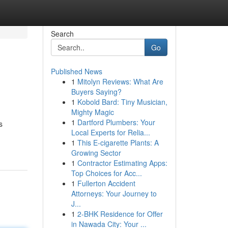
Search
Go
Published News
1
Mitolyn Reviews: What Are
Buyers Saying?
1
Kobold Bard: Tiny Musician,
Mighty Magic
1
Dartford Plumbers: Your
s
Local Experts for Relia...
1
This E-cigarette Plants: A
Growing Sector
1
Contractor Estimating Apps:
Top Choices for Acc...
1
Fullerton Accident
Attorneys: Your Journey to
J...
1
2-BHK Residence for Offer
in Nawada City: Your ...