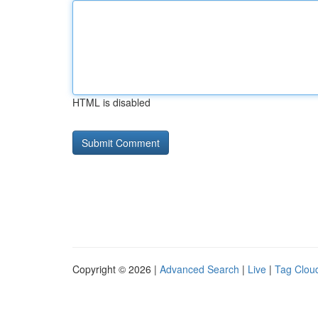
HTML is disabled
Copyright © 2026 |
Advanced Search
|
Live
|
Tag Clou