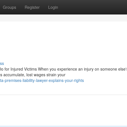
Groups
Register
Login
ss
o for Injured Victims When you experience an injury on someone else'
ls accumulate, lost wages strain your
-premises-liability-lawyer-explains-your-rights