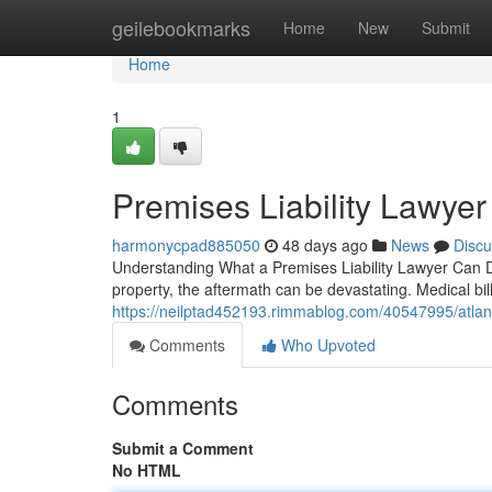
Home
geilebookmarks
Home
New
Submit
Home
1
Premises Liability Lawyer
harmonycpad885050
48 days ago
News
Discu
Understanding What a Premises Liability Lawyer Can D
property, the aftermath can be devastating. Medical bil
https://neilptad452193.rimmablog.com/40547995/atlanta
Comments
Who Upvoted
Comments
Submit a Comment
No HTML