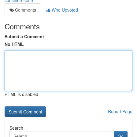
sunshine-state
Comments
Who Upvoted
Comments
Submit a Comment
No HTML
HTML is disabled
Report Page
Search
Go