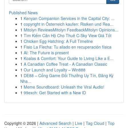
Published News
1
Kenyan Companion Services in the Capital City: ...
1
copyright in Österreich kaufen: Risiken und Rea...
1
Mitolyn ReviewsMitolyn FeedbackMitolyn Opinions...
1
Tìm Kiếm Căn Hộ Cho Thuê C-Sky View Giá Tốt
1
Chicken Egg Hatching: A Full Timeline
1
Fisio La Flecha: Tu aliado en recuperación física
1
AI: The Future is present
1
Koalas & Comfort: Your Guide to Living Like a E...
1
A Canadian Coffee Treat - A Canadian Classic
1
Our Launch and Loyalty – Win888
1
DE88 – Cổng Game Đổi Thưởng Uy Tín, Đăng Ký
Nha...
1
Meme Soundboard: Unleash the Viral Audio!
1
99exch: Get Started with a New ID
Copyright © 2026 |
Advanced Search
|
Live
|
Tag Cloud
|
Top