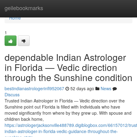
Home
geilebookmarks
Home
1
dependable Indian Astrologer
in Florida — Vedic direction
through the Sunshine condition
bestindianastrologerinfl952067
52 days ago
News
Discuss
Trusted Indian Astrologer in Florida — Vedic direction over the
Sunshine point out Florida is filled with Individuals who have
moved significantly from where by they grew up. With spouse and
children back home,
https://astrologerjacksonville488789.digiblogbox.com/66157012/trus
indian-astrologer-in-florida-vedic-guidance-throughout-the-