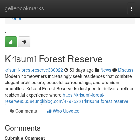
Home
geilebookmarks
Togg
navi
Home
1
Krisumi Forest Reserve
krisumi-forest-reserve330922
50 days ago
News
Discuss
Modern homeowners increasingly seek residences that combine
elegant architecture, peaceful surroundings, and premium
amenities. Krisumi Forest Reserve is designed to deliver a refined
residential experience where
https://krisumi-forest-
reserve853564.mdkblog.com/47975221/krisumi-forest-reserve
Comments
Who Upvoted
Comments
Submit a Comment