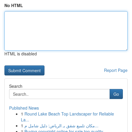
No HTML
HTML is disabled
Report Page
Search
Go
Published News
1
Round Lake Beach Top Landscaper for Reliable
La...
1
مكان تلميع شقق بـ الرياض: دليل شامل م...
1
Buying copyright online for sale top quality