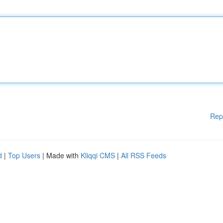
Rep
d
|
Top Users
| Made with
Kliqqi CMS
|
All RSS Feeds