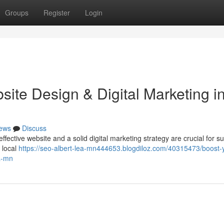
Groups
Register
Login
ite Design & Digital Marketing i
ews
Discuss
fective website and a solid digital marketing strategy are crucial for s
 local
https://seo-albert-lea-mn444653.blogdiloz.com/40315473/boost-
ea-mn