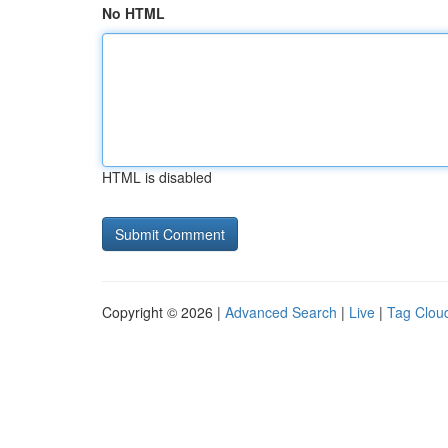
No HTML
HTML is disabled
Copyright © 2026 |
Advanced Search
|
Live
|
Tag Clou