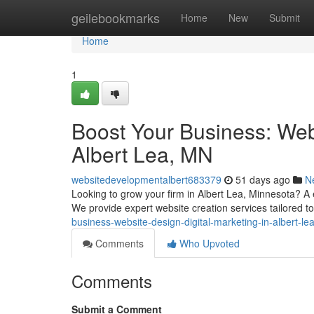
Home
geilebookmarks
Home
New
Submit
Home
1
Boost Your Business: Webs
Albert Lea, MN
websitedevelopmentalbert683379
51 days ago
N
Looking to grow your firm in Albert Lea, Minnesota? A ef
We provide expert website creation services tailored to
business-website-design-digital-marketing-in-albert-l
Comments
Who Upvoted
Comments
Submit a Comment