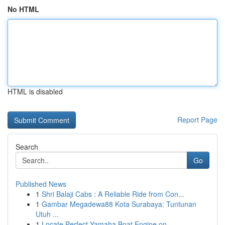
No HTML
HTML is disabled
Report Page
Search
Go
Published News
1
Shri Balaji Cabs : A Reliable Ride from Con...
1
Gambar Megadewa88 Kota Surabaya: Tuntunan
Utuh ...
1
Locate Perfect Yamaha Boat Engine on ...