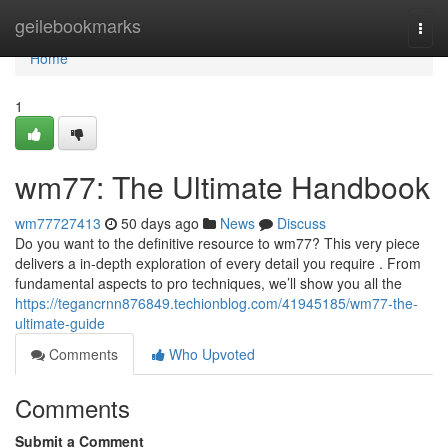
Home
geilebookmarks
Togg
navi
Home
1
wm77: The Ultimate Handbook
wm77727413
50 days ago
News
Discuss
Do you want to the definitive resource to wm77? This very piece
delivers a in-depth exploration of every detail you require . From
fundamental aspects to pro techniques, we’ll show you all the
https://tegancrnn876849.techionblog.com/41945185/wm77-the-
ultimate-guide
Comments
Who Upvoted
Comments
Submit a Comment