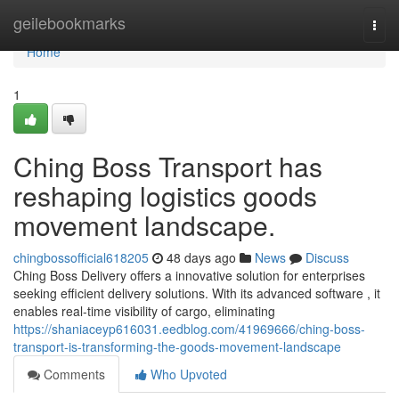
Home
geilebookmarks
Togg
navi
Home
1
Ching Boss Transport has
reshaping logistics goods
movement landscape.
chingbossofficial618205
48 days ago
News
Discuss
Ching Boss Delivery offers a innovative solution for enterprises
seeking efficient delivery solutions. With its advanced software , it
enables real-time visibility of cargo, eliminating
https://shaniaceyp616031.eedblog.com/41969666/ching-boss-
transport-is-transforming-the-goods-movement-landscape
Comments
Who Upvoted