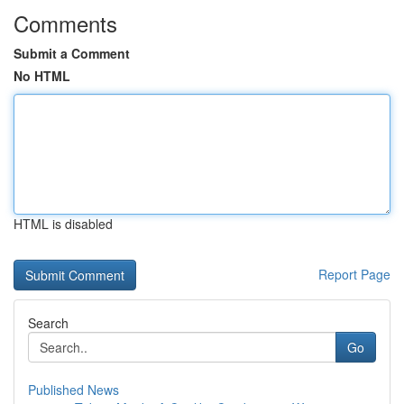
Comments
Submit a Comment
No HTML
HTML is disabled
Report Page
Search
Go
Published News