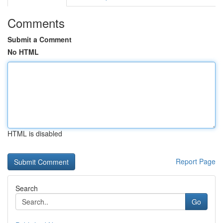
Comments
Submit a Comment
No HTML
HTML is disabled
Report Page
Search
Go