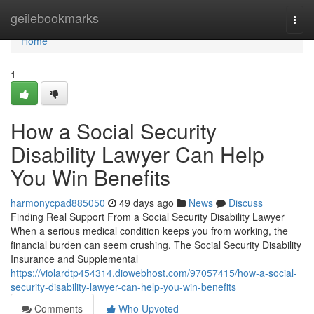
Home
geilebookmarks
Togg
navi
Home
1
How a Social Security
Disability Lawyer Can Help
You Win Benefits
harmonycpad885050
49 days ago
News
Discuss
Finding Real Support From a Social Security Disability Lawyer
When a serious medical condition keeps you from working, the
financial burden can seem crushing. The Social Security Disability
Insurance and Supplemental
https://violardtp454314.diowebhost.com/97057415/how-a-social-
security-disability-lawyer-can-help-you-win-benefits
Comments
Who Upvoted