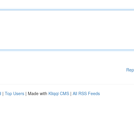
Rep
d
|
Top Users
| Made with
Kliqqi CMS
|
All RSS Feeds