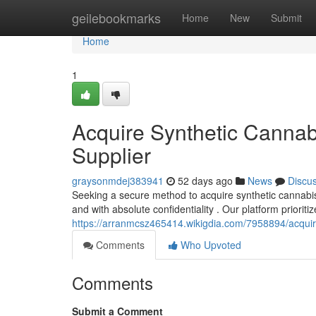
Home
geilebookmarks
Home
New
Submit
Home
1
Acquire Synthetic Cannab
Supplier
graysonmdej383941
52 days ago
News
Discu
Seeking a secure method to acquire synthetic cannabis 
and with absolute confidentiality . Our platform prioriti
https://arranmcsz465414.wikigdia.com/7958894/acquir
Comments
Who Upvoted
Comments
Submit a Comment