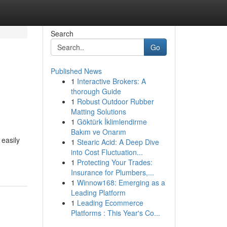
Search
Go
Published News
1
Interactive Brokers: A
thorough Guide
1
Robust Outdoor Rubber
Matting Solutions
1
Göktürk İklimlendirme
Bakım ve Onarım
 easily
1
Stearic Acid: A Deep Dive
into Cost Fluctuation...
1
Protecting Your Trades:
Insurance for Plumbers,...
1
Winnow168: Emerging as a
Leading Platform
1
Leading Ecommerce
Platforms : This Year's Co...