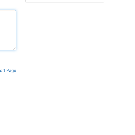
ort Page