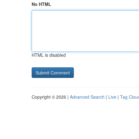
No HTML
HTML is disabled
Copyright © 2026 |
Advanced Search
|
Live
|
Tag Clou