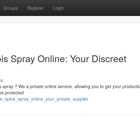
Groups
Register
Login
is Spray Online: Your Discreet
ss
spray ? We a private online service, allowing you to get your products
zes protected
e_spice_spray_online_your_private_supplier