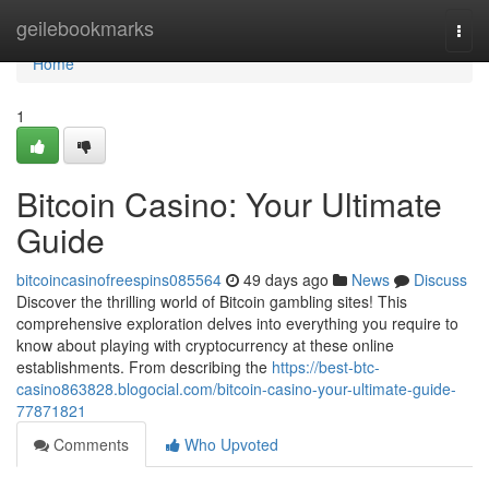
Home
geilebookmarks
Togg
navi
Home
1
Bitcoin Casino: Your Ultimate
Guide
bitcoincasinofreespins085564
49 days ago
News
Discuss
Discover the thrilling world of Bitcoin gambling sites! This
comprehensive exploration delves into everything you require to
know about playing with cryptocurrency at these online
establishments. From describing the
https://best-btc-
casino863828.blogocial.com/bitcoin-casino-your-ultimate-guide-
77871821
Comments
Who Upvoted