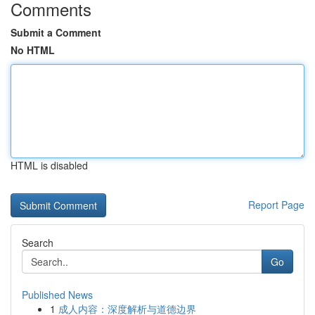
Comments
Submit a Comment
No HTML
HTML is disabled
Report Page
Search
Go
Published News
1
成人内容：深度解析与道德边界