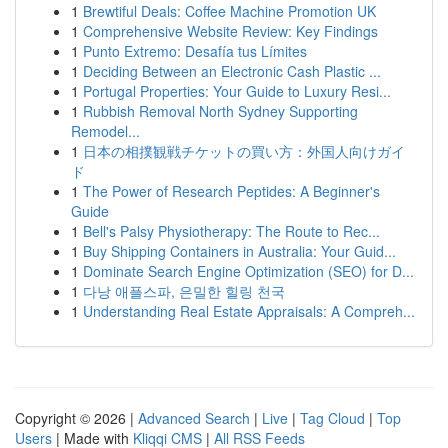
1
Brewtiful Deals: Coffee Machine Promotion UK
1
Comprehensive Website Review: Key Findings
1
Punto Extremo: Desafía tus Límites
1
Deciding Between an Electronic Cash Plastic ...
1
Portugal Properties: Your Guide to Luxury Resi...
1
Rubbish Removal North Sydney Supporting
Remodel...
1
日本の相撲観戦チケットの買い方：外国人向けガイ
ド
1
The Power of Research Peptides: A Beginner's
Guide
1
Bell's Palsy Physiotherapy: The Route to Rec...
1
Buy Shipping Containers in Australia: Your Guid...
1
Dominate Search Engine Optimization (SEO) for D...
1
다낭 애플스파, 은밀한 힐링 천국
1
Understanding Real Estate Appraisals: A Compreh...
Copyright © 2026 |
Advanced Search
|
Live
|
Tag Cloud
|
Top
Users
| Made with
Kliqqi CMS
|
All RSS Feeds