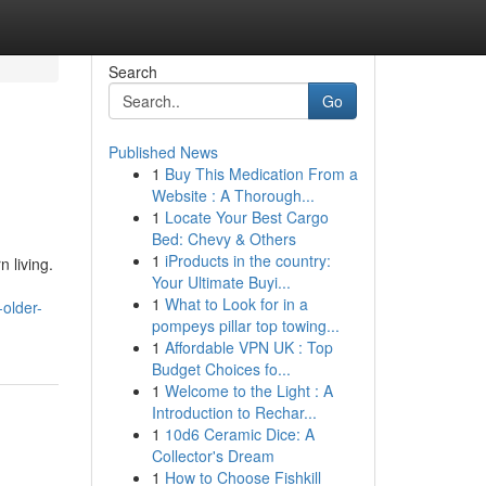
Search
Go
Published News
1
Buy This Medication From a
Website : A Thorough...
1
Locate Your Best Cargo
Bed: Chevy & Others
1
iProducts in the country:
 living.
Your Ultimate Buyi...
1
What to Look for in a
older-
pompeys pillar top towing...
1
Affordable VPN UK : Top
Budget Choices fo...
1
Welcome to the Light : A
Introduction to Rechar...
1
10d6 Ceramic Dice: A
Collector's Dream
1
How to Choose Fishkill