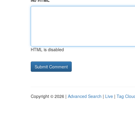
No HTML
HTML is disabled
Copyright © 2026 |
Advanced Search
|
Live
|
Tag Clou