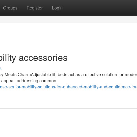
Groups
Register
Login
ility accessories
s
 Meets CharmAdjustable lift beds act as a effective solution for modern
al appeal, addressing common
-senior-mobility-solutions-for-enhanced-mobility-and-confidence-for-