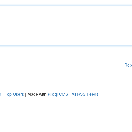
Rep
d
|
Top Users
| Made with
Kliqqi CMS
|
All RSS Feeds