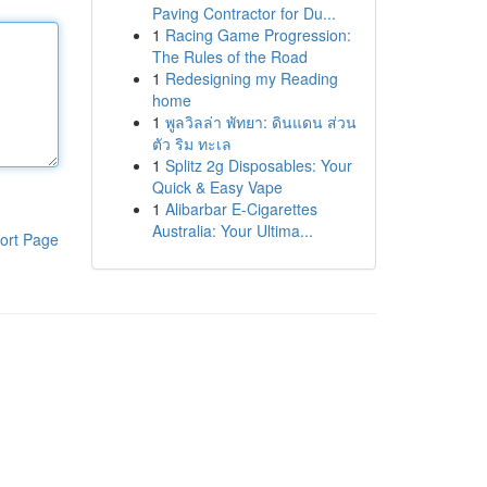
Paving Contractor for Du...
1
Racing Game Progression:
The Rules of the Road
1
Redesigning my Reading
home
1
พูลวิลล่า พัทยา: ดินแดน ส่วน
ตัว ริม ทะเล
1
Splitz 2g Disposables: Your
Quick & Easy Vape
1
Alibarbar E-Cigarettes
Australia: Your Ultima...
ort Page