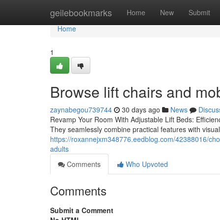
Home
geilebookmarks
Home
New
Submit
Home
1
Browse lift chairs and mob
zaynabegou739744
30 days ago
News
Discus
Revamp Your Room With Adjustable Lift Beds: Efficiency
They seamlessly combine practical features with visu
https://roxannejxm348776.eedblog.com/42388016/choose
adults
Comments
Who Upvoted
Comments
Submit a Comment