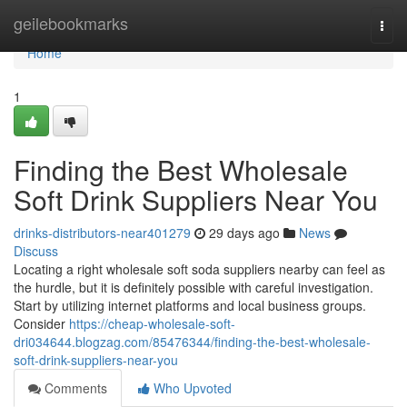
Home
geilebookmarks
Togg
navi
Home
1
Finding the Best Wholesale
Soft Drink Suppliers Near You
drinks-distributors-near401279
29 days ago
News
Discuss
Locating a right wholesale soft soda suppliers nearby can feel as
the hurdle, but it is definitely possible with careful investigation.
Start by utilizing internet platforms and local business groups.
Consider
https://cheap-wholesale-soft-
dri034644.blogzag.com/85476344/finding-the-best-wholesale-
soft-drink-suppliers-near-you
Comments
Who Upvoted