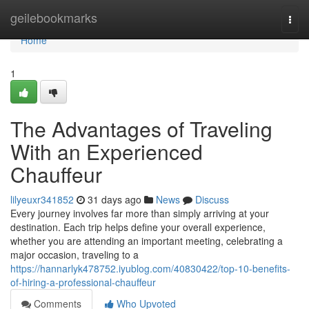
Home
geilebookmarks
Togg
navi
Home
1
The Advantages of Traveling
With an Experienced
Chauffeur
lilyeuxr341852
31 days ago
News
Discuss
Every journey involves far more than simply arriving at your
destination. Each trip helps define your overall experience,
whether you are attending an important meeting, celebrating a
major occasion, traveling to a
https://hannarlyk478752.iyublog.com/40830422/top-10-benefits-
of-hiring-a-professional-chauffeur
Comments
Who Upvoted