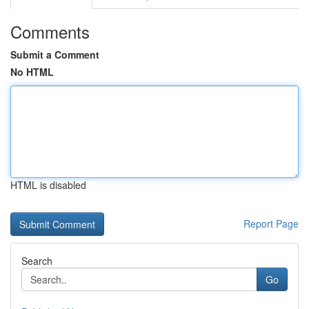
Comments
Submit a Comment
No HTML
HTML is disabled
Report Page
Search
Go