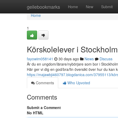
Home
geilebookmarks
Home
New
Submit
Home
1
Körskolelever i Stockholm -
fayowim058141
30 days ago
News
Discuss
Är du en ungdom/lärare/nybörjare som bor i Stockholm 
Här ger vi dig en god/bra/fin översikt över hur du ka
https://majawbji460797.blogdanica.com/37955113/körsko
Comments
Who Upvoted
Comments
Submit a Comment
No HTML