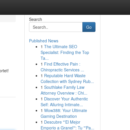
Search
Go
Published News
1
The Ultimate SEO
Specialist: Finding the Top
Ta...
1
Find Effective Pain :
Chiropractic Services ...
rtet!
1
Reputable Hard Waste
Collection with Sydney Rub...
1
Southlake Family Law
Attorney Overview : Chi...
1
Discover Your Authentic
Self: Alluring Intimate...
1
Wow388: Your Ultimate
Gaming Destination
1
Descubre "'El Mejor
Emporio a Granel'": Tu "'Pa...