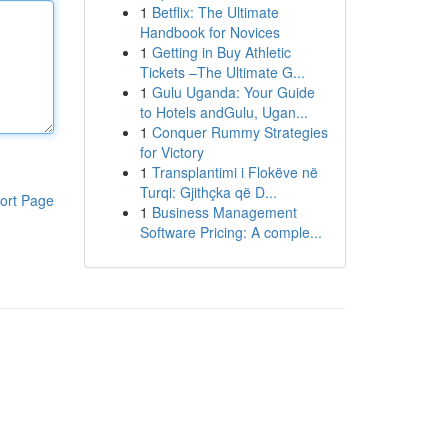
1
Betflix: The Ultimate
Handbook for Novices
1
Getting in Buy Athletic
Tickets –The Ultimate G...
1
Gulu Uganda: Your Guide
to Hotels andGulu, Ugan...
1
Conquer Rummy Strategies
for Victory
1
Transplantimi i Flokëve në
Turqi: Gjithçka që D...
ort Page
1
Business Management
Software Pricing: A comple...