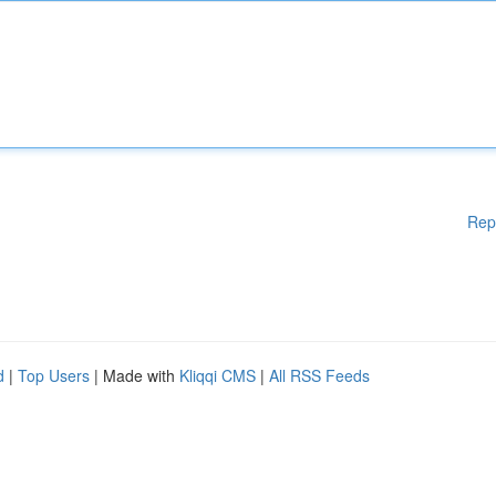
Rep
d
|
Top Users
| Made with
Kliqqi CMS
|
All RSS Feeds