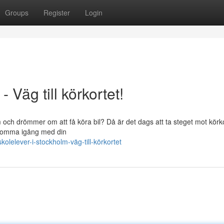
Groups
Register
Login
 Väg till körkortet!
och drömmer om att få köra bil? Då är det dags att ta steget mot körko
n komma igång med din
lelever-i-stockholm-väg-till-körkortet