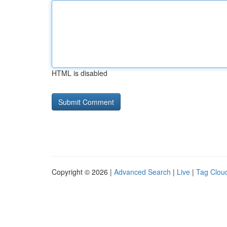
HTML is disabled
Copyright © 2026 |
Advanced Search
|
Live
|
Tag Clou