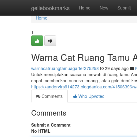
Home
geilebookmarks
Home
New
Submit
Home
1
Warna Cat Ruang Tamu A
warnacatruangtamuagarter375258
29 days ago
Untuk menciptakan suasana mewah di ruang tamu Anda,
dapat memberikan nuansa tenang , atau gold demi kes
https://xandervfrs914273.blogdanica.com/41506396/w
Comments
Who Upvoted
Comments
Submit a Comment
No HTML