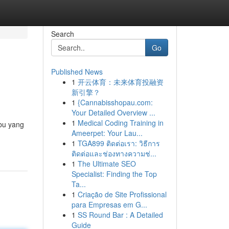
Search
Go
Published News
1
开云体育：未来体育投融资
新引擎？
1
{Cannabisshopau.com:
Your Detailed Overview ...
1
Medical Coding Training in
bu yang
Ameerpet: Your Lau...
1
TGA899 ติดต่อเรา: วิธีการ
ติดต่อและช่องทางความช่...
1
The Ultimate SEO
Specialist: Finding the Top
Ta...
1
Criação de Site Profissional
para Empresas em G...
1
SS Round Bar : A Detailed
Guide