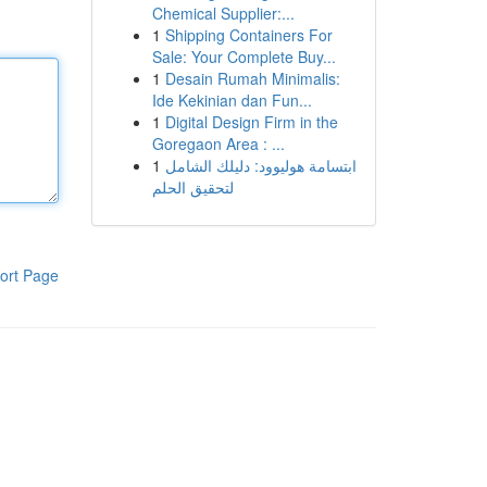
Chemical Supplier:...
1
Shipping Containers For
Sale: Your Complete Buy...
1
Desain Rumah Minimalis:
Ide Kekinian dan Fun...
1
Digital Design Firm in the
Goregaon Area : ...
1
ابتسامة هوليوود: دليلك الشامل
لتحقيق الحلم
ort Page