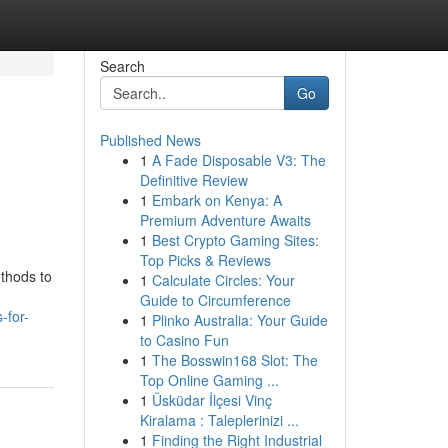
Search
Go
Published News
1
A Fade Disposable V3: The
Definitive Review
1
Embark on Kenya: A
Premium Adventure Awaits
1
Best Crypto Gaming Sites:
Top Picks & Reviews
ethods to
1
Calculate Circles: Your
Guide to Circumference
-for-
1
Plinko Australia: Your Guide
to Casino Fun
1
The Bosswin168 Slot: The
Top Online Gaming ...
1
Üsküdar İlçesi Vinç
Kiralama : Taleplerinizi ...
1
Finding the Right Industrial