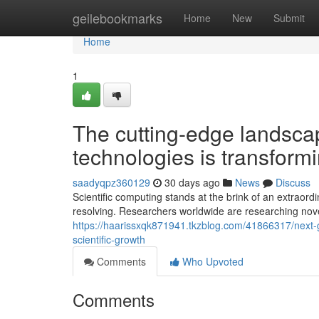
Home
geilebookmarks
Home
New
Submit
Home
1
The cutting-edge landscap
technologies is transformi
saadyqpz360129
30 days ago
News
Discuss
Scientific computing stands at the brink of an extraor
resolving. Researchers worldwide are researching nov
https://haarissxqk871941.tkzblog.com/41866317/next-
scientific-growth
Comments
Who Upvoted
Comments