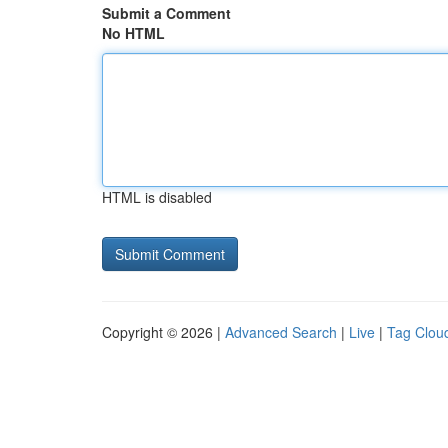
Submit a Comment
No HTML
HTML is disabled
Copyright © 2026 |
Advanced Search
|
Live
|
Tag Clou