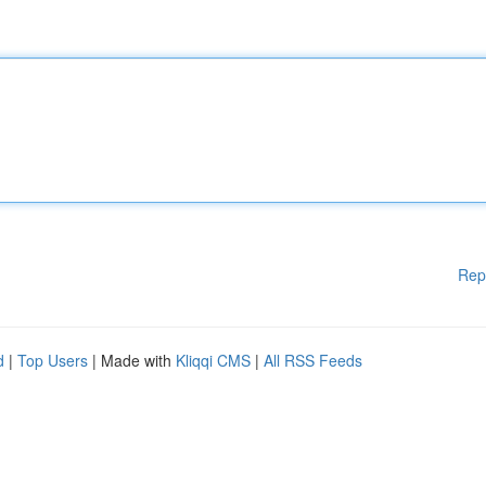
Rep
d
|
Top Users
| Made with
Kliqqi CMS
|
All RSS Feeds