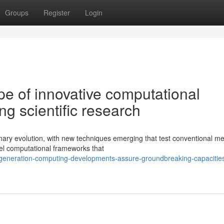
Groups
Register
Login
e of innovative computational
ng scientific research
dinary evolution, with new techniques emerging that test conventional m
el computational frameworks that
generation-computing-developments-assure-groundbreaking-capacities