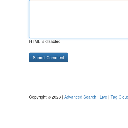
HTML is disabled
Copyright © 2026 |
Advanced Search
|
Live
|
Tag Clou