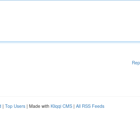
Rep
d
|
Top Users
| Made with
Kliqqi CMS
|
All RSS Feeds