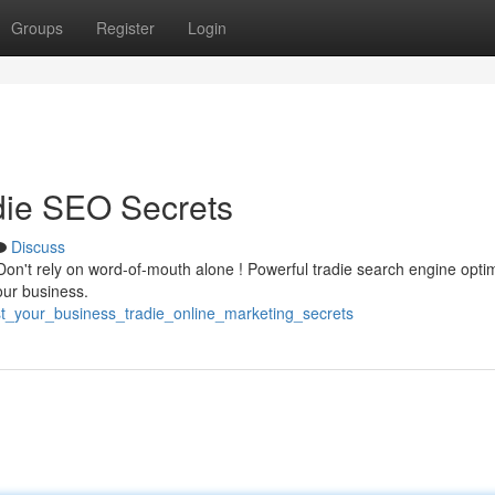
Groups
Register
Login
die SEO Secrets
Discuss
on't rely on word-of-mouth alone ! Powerful tradie search engine opti
your business.
st_your_business_tradie_online_marketing_secrets