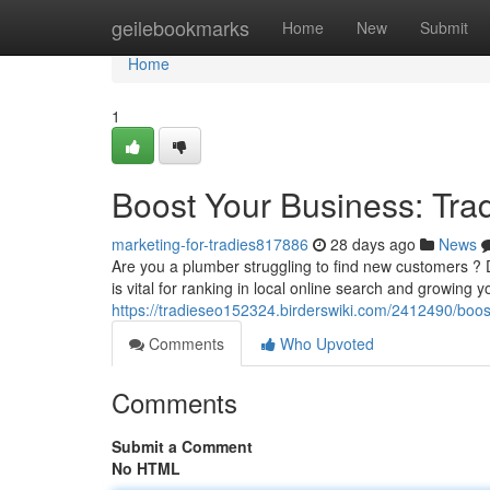
Home
geilebookmarks
Home
New
Submit
Home
1
Boost Your Business: Tra
marketing-for-tradies817886
28 days ago
News
Are you a plumber struggling to find new customers ? D
is vital for ranking in local online search and growing 
https://tradieseo152324.birderswiki.com/2412490/boo
Comments
Who Upvoted
Comments
Submit a Comment
No HTML