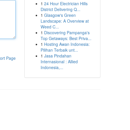
1
24 Hour Electrician Hills
District Delivering Q...
1
Glasgow's Green
Landscape: A Overview at
Weed C...
1
Discovering Pampanga's
Top Getaways: Best Priva...
1
Hosting Awan Indonesia:
Pilihan Terbaik unt...
1
Jasa Pindahan
ort Page
Internasional : Allied
Indonesia,...