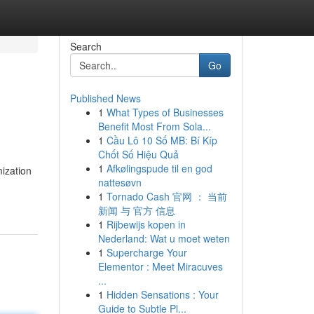
Search
Go
Published News
1
What Types of Businesses
Benefit Most From Sola...
1
Cầu Lô 10 Số MB: Bí Kíp
Chốt Số Hiệu Quả
1
Afkølingspude til en god
mization
nattesøvn
1
Tornado Cash 官网 ： 当前
新闻 与 官方 信息
1
Rijbewijs kopen in
Nederland: Wat u moet weten
1
Supercharge Your
Elementor : Meet Miracuves
...
1
Hidden Sensations : Your
Guide to Subtle Pl...