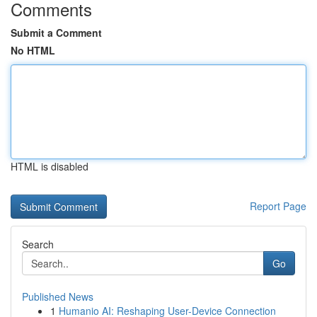
Comments
Submit a Comment
No HTML
HTML is disabled
Report Page
Search
Go
Published News
1
Humanio AI: Reshaping User-Device Connection