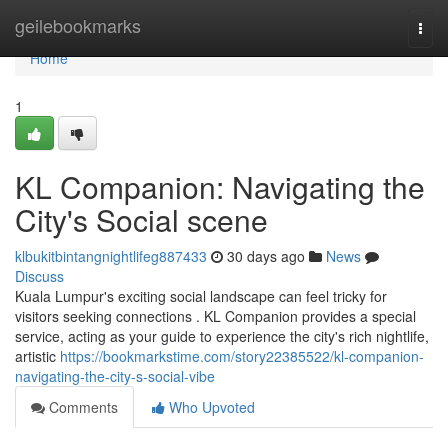
Home
geilebookmarks
Togg
navi
Home
1
KL Companion: Navigating the
City's Social scene
klbukitbintangnightlifeg887433
30 days ago
News
Discuss
Kuala Lumpur's exciting social landscape can feel tricky for
visitors seeking connections . KL Companion provides a special
service, acting as your guide to experience the city's rich nightlife,
artistic
https://bookmarkstime.com/story22385522/kl-companion-
navigating-the-city-s-social-vibe
Comments
Who Upvoted