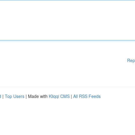
Rep
d
|
Top Users
| Made with
Kliqqi CMS
|
All RSS Feeds