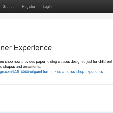
Groups
Register
Login
iner Experience
s
fee shop now provides paper folding classes designed just for children! 
ble shapes and ornaments.
gn.com/63516060/origami-fun-for-kids-a-coffee-shop-experience