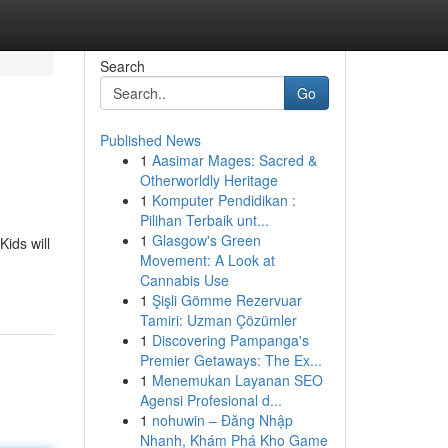
Search
Go
Published News
1
Aasimar Mages: Sacred &
Otherworldly Heritage
1
Komputer Pendidikan :
Pilihan Terbaik unt...
1
Glasgow's Green
Kids will
Movement: A Look at
Cannabis Use
1
Şişli Gömme Rezervuar
Tamiri: Uzman Çözümler
1
Discovering Pampanga's
Premier Getaways: The Ex...
1
Menemukan Layanan SEO
Agensi Profesional d...
1
nohuwin – Đăng Nhập
Nhanh, Khám Phá Kho Game