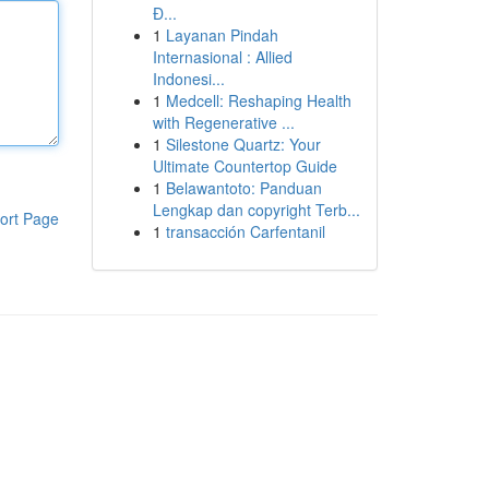
Đ...
1
Layanan Pindah
Internasional : Allied
Indonesi...
1
Medcell: Reshaping Health
with Regenerative ...
1
Silestone Quartz: Your
Ultimate Countertop Guide
1
Belawantoto: Panduan
Lengkap dan copyright Terb...
ort Page
1
transacción Carfentanil