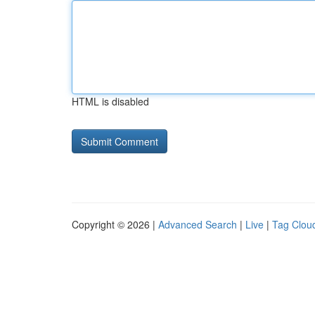
HTML is disabled
Copyright © 2026 |
Advanced Search
|
Live
|
Tag Clou