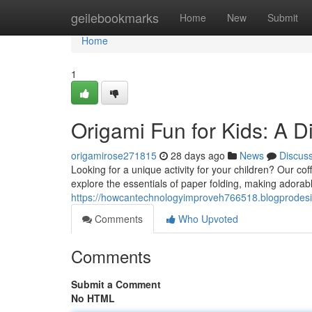
Home
geilebookmarks
Home
New
Submit
Home
1
Origami Fun for Kids: A D
origamirose271815
28 days ago
News
Discus
Looking for a unique activity for your children? Our cof
explore the essentials of paper folding, making adora
https://howcantechnologyimproveh766518.blogprodesi
Comments
Who Upvoted
Comments
Submit a Comment
No HTML