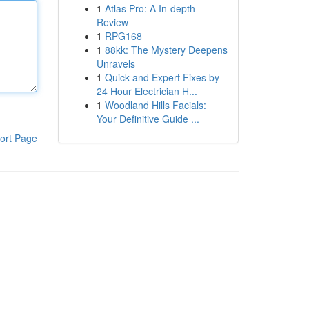
1
Atlas Pro: A In-depth
Review
1
RPG168
1
88kk: The Mystery Deepens
Unravels
1
Quick and Expert Fixes by
24 Hour Electrician H...
1
Woodland Hills Facials:
Your Definitive Guide ...
ort Page