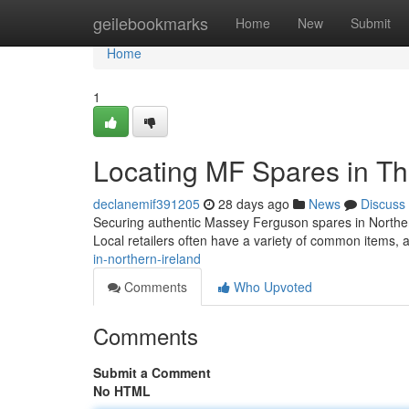
Home
geilebookmarks
Home
New
Submit
Home
1
Locating MF Spares in Th
declanemif391205
28 days ago
News
Discuss
Securing authentic Massey Ferguson spares in Northern 
Local retailers often have a variety of common items,
in-northern-ireland
Comments
Who Upvoted
Comments
Submit a Comment
No HTML