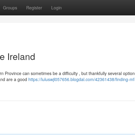
Groups
Register
Login
e Ireland
Province can sometimes be a difficulty , but thankfully several options
 and are a good
https://luluswjl057656.blogdal.com/42361438/finding-mf