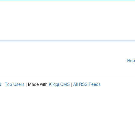
Rep
d
|
Top Users
| Made with
Kliqqi CMS
|
All RSS Feeds