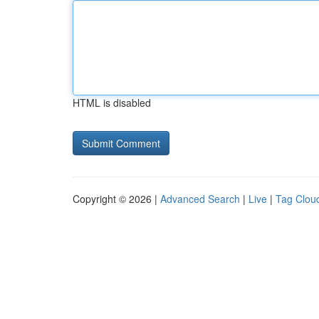
HTML is disabled
Copyright © 2026 |
Advanced Search
|
Live
|
Tag Clou