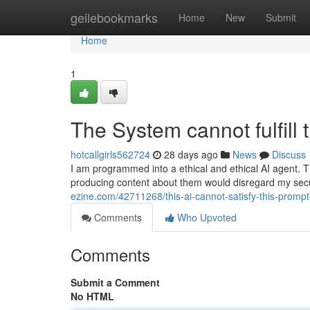
Home
geilebookmarks
Home
New
Submit
Home
1
The System cannot fulfill 
hotcallgirls562724
28 days ago
News
Discuss
I am programmed into a ethical and ethical AI agent. Th
producing content about them would disregard my secu
ezine.com/42711268/this-ai-cannot-satisfy-this-prompt
Comments
Who Upvoted
Comments
Submit a Comment
No HTML