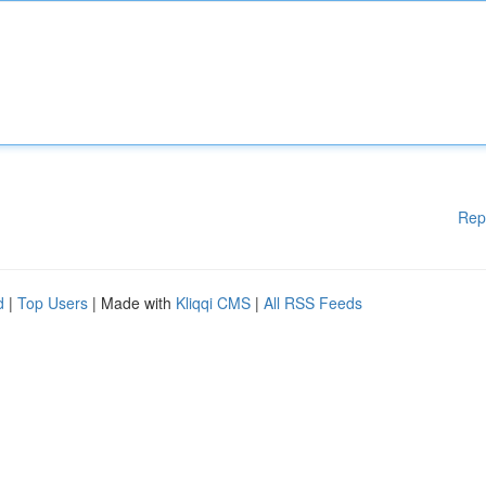
Rep
d
|
Top Users
| Made with
Kliqqi CMS
|
All RSS Feeds