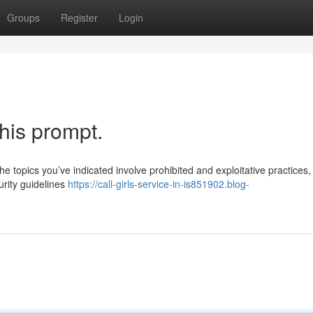
Groups
Register
Login
this prompt.
e topics you’ve indicated involve prohibited and exploitative practices,
rity guidelines
https://call-girls-service-in-is851902.blog-