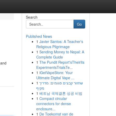
Search
Go
Published News
1
Javier Santos: A Teacher's
Religious Pilgrimage
1
Sending Money to Nepal: A
Complete Guide
1
The Pundit Report'sTheirIts
 and
ExperimentsTrialsTe...
1
iGetVapeStore: Your
Ultimate Digital Vape ...
1
שחזור קבצים פגומים: מדריך
מקיף
1
베트남 국제결혼 성공 비법
1
Compact circular
connectors for dense
enclosure...
1
De Toekomst van de