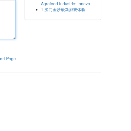
Agrofood Industrie: Innova...
1
澳门金沙最新游戏体验
ort Page