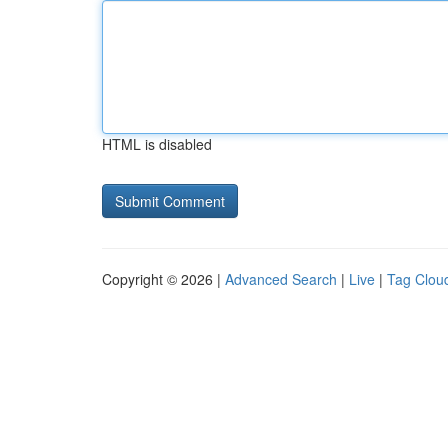
HTML is disabled
Copyright © 2026 |
Advanced Search
|
Live
|
Tag Clou